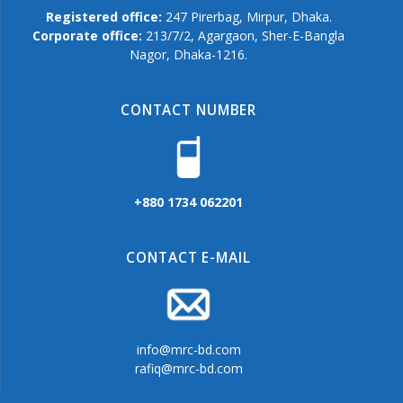
Registered office:
247 Pirerbag, Mirpur, Dhaka.
Corporate office:
213/7/2, Agargaon, Sher-E-Bangla
Nagor, Dhaka-1216.
CONTACT NUMBER
+880 1734 062201
CONTACT E-MAIL
info@mrc-bd.com
rafiq@mrc-bd.com