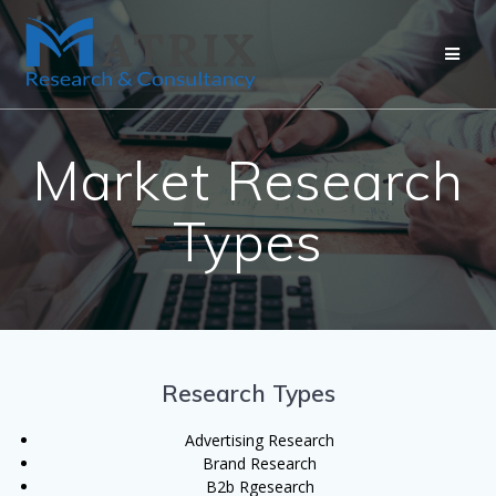
Market Research
Types
Research Types
Advertising Research
Brand Research
B2b Rgesearch