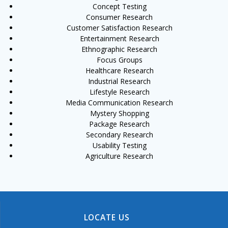
Concept Testing
Consumer Research
Customer Satisfaction Research
Entertainment Research
Ethnographic Research
Focus Groups
Healthcare Research
Industrial Research
Lifestyle Research
Media Communication Research
Mystery Shopping
Package Research
Secondary Research
Usability Testing
Agriculture Research
LOCATE US